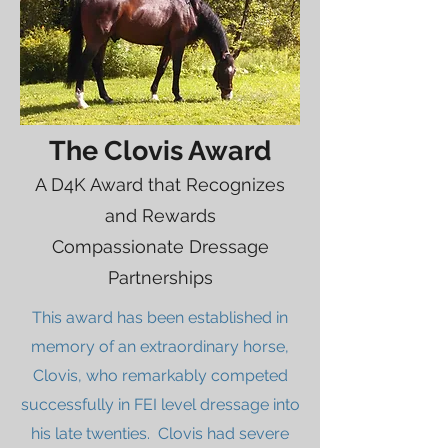
The Clovis Award
A D4K Award that Recognizes
and Rewards
Compassionate Dressage
Partnerships
This award has been established in
memory of an extraordinary horse,
Clovis, who remarkably competed
successfully in FEI level dressage into
his late twenties. Clovis had severe