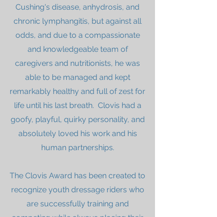
Cushing's disease, anhydrosis, and
chronic lymphangitis, but against all
odds, and due to a compassionate
and knowledgeable team of
caregivers and nutritionists, he was
able to be managed and kept
remarkably healthy and full of zest for
life until his last breath. Clovis had a
goofy, playful, quirky personality, and
absolutely loved his work and his
human partnerships.
The Clovis Award has been created to
recognize youth dressage riders who
are successfully training and