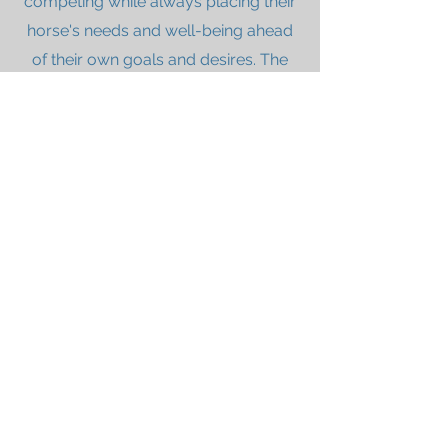
competing while always placing their
horse's needs and well-being ahead
of their own goals and desires. The
intention of the award is to recognize
compassionate partnerships and
dedication to the horse's mental and
physical well-being, and encourage
exceptional horsemanship within our
upcoming young riders. The award is
given annually at Dressage4Kids, and
includes a perpetual trophy, a smaller
keeper plaque, nutritional
consultation and a year of feed from
Triple Crown Nutrition, and a financial
scholarship to be used for
educational purposes.